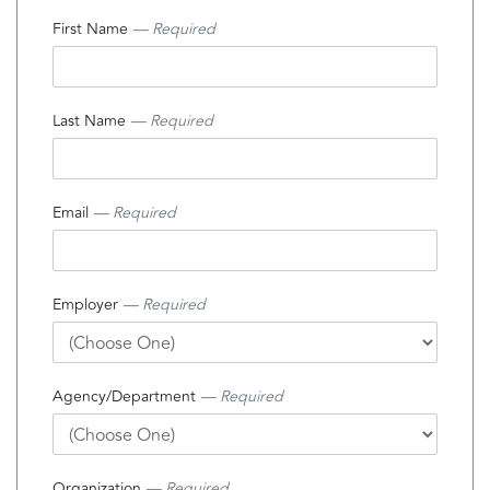
First Name
— Required
Last Name
— Required
Email
— Required
Employer
— Required
Agency/Department
— Required
Organization
— Required