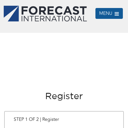
MENU
Register
STEP 1 OF 2 | Register