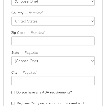
Country
— Required
Zip Code
— Required
State
— Required
City
— Required
Do you have any ADA requirements?
Required *
- By registering for this event and