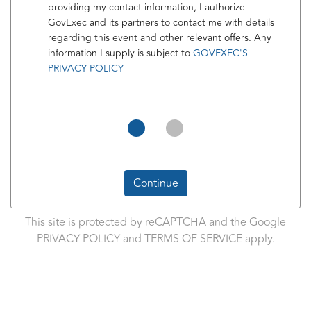
providing my contact information, I authorize
GovExec and its partners to contact me with details
regarding this event and other relevant offers. Any
information I supply is subject to
GOVEXEC'S
PRIVACY POLICY
Continue
This site is protected by reCAPTCHA and the Google
PRIVACY POLICY
and
TERMS OF SERVICE
apply.