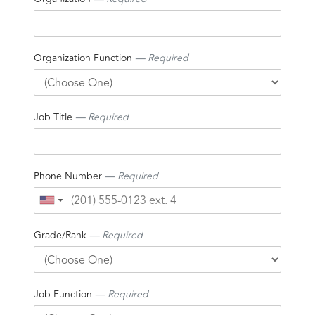
Organization Function
— Required
Job Title
— Required
Phone Number
— Required
Grade/Rank
— Required
Job Function
— Required